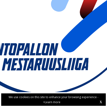
We use cookies on this site to enhance your browsing experience -
>Learn more
X
PRIVACY POLICY