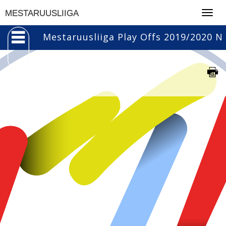
Togg
MESTARUUSLIIGA
navig
Mestaruusliiga Play Offs 2019/2020 N